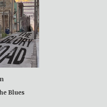
un
the Blues