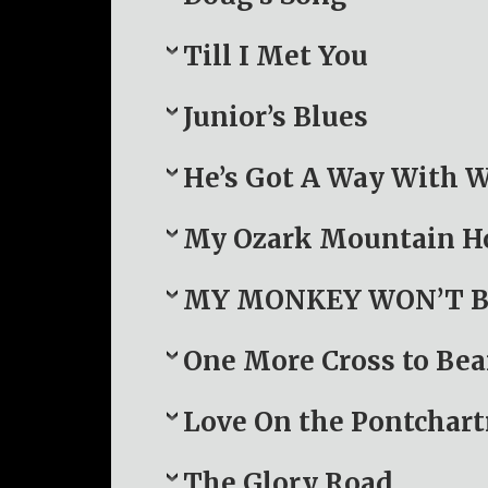
Till I Met You
Junior’s Blues
He’s Got A Way With
My Ozark Mountain 
MY MONKEY WON’T B
One More Cross to Bea
Love On the Pontchart
The Glory Road