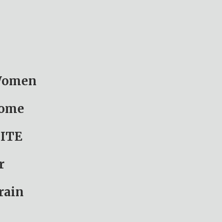
 Women
Home
ITE
r
rain