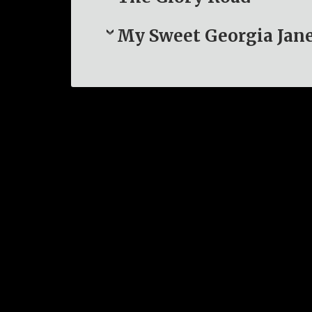
My Sweet Georgia Jan