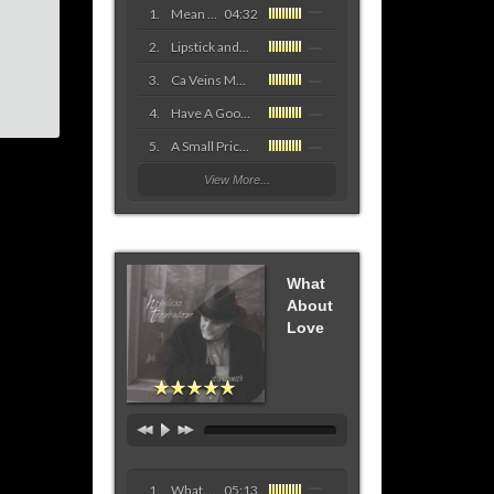
Mean Old Woman Blues
04:32
Lipstick and Lace
Ca Veins Mama
Have A Good Time Tonight
A Small Price to Pay For The Blues
View More...
What
About
Love
What About Love
05:13