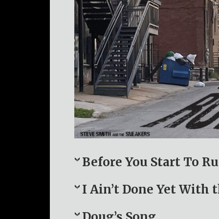
Before You Start To R
I Ain’t Done Yet With 
Doug’s Song