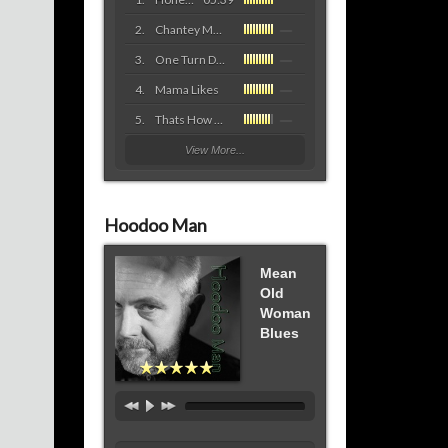
Chantey Mon Cher
One Turn Deserves Another
Mama Likes
Thats How They Roll
View More...
Hoodoo Man
Mean
Old
Woman
Blues