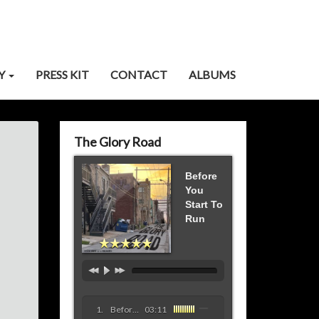
Y
PRESS KIT
CONTACT
ALBUMS
The Glory Road
Before
You
Start To
Run
Before You Start To Run
03:11