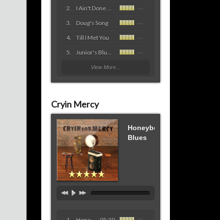
I Ain't Done Yet (with the blues)
Doug's Song
Till I Met You
Junior's Blues
View More...
Cryin Mercy
Honeybee
Blues
Honeybee Blues
05:39