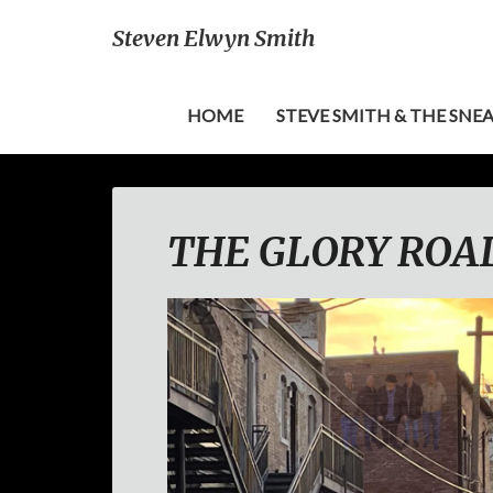
Steven Elwyn Smith
HOME
STEVE SMITH & THE SNE
THE GLORY ROAD